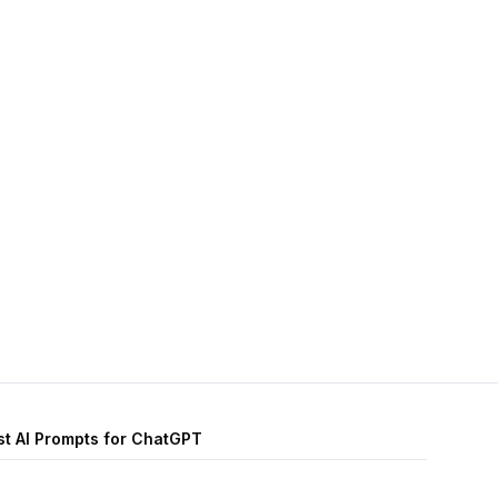
st AI Prompts for ChatGPT
Personal Development AI prompts