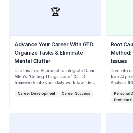
🏆
Advance Your Career With GTD:
Root Cau
Organize Tasks & Eliminate
Method: 
Mental Clutter
Issues
Use this free AI prompt to integrate David
Dive into u
Allen’s “Getting Things Done” (GTD)
free AI pr
framework into your daily workflow. Ideal
Analysis (RC
for professionals, creatives,
managers, 
Career Development
Career Success
Personal 
entrepreneurs seeking streamlined to-do
any team th
lists, reduced anxiety, and structured
recurring, 
Problem S
career progression, the method
investigati
encourages capturing tasks in an
Fishbone Di
external system, clarifying next steps,
cause, pro
and strategically engaging with your
and ensure 
highest-impact work. Use this ChatGPT
than tempor