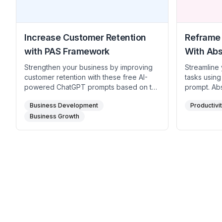
Increase Customer Retention
Reframe 
with PAS Framework
With Abs
Strengthen your business by improving
Streamline 
customer retention with these free AI-
tasks using
powered ChatGPT prompts based on the
prompt. Abs
PAS (Problem-Agitate-Solution)
understand
Business Development
Productivi
framework. Identify the challenges in
and uncove
keeping customers loyal, understand the
Business Growth
tackle them
impact of low retention rates, and
to optimize
implement effective strategies to
focused on
enhance customer satisfaction and
loyalty. Perfect for entrepreneurs,
business owners, and marketers aiming
to build lasting customer relationships.