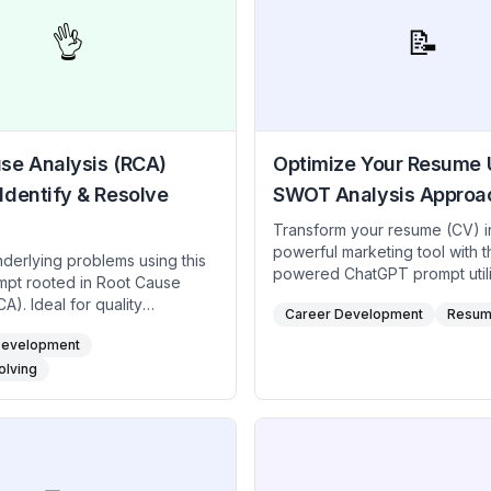
👌
📝
se Analysis (RCA)
Optimize Your Resume 
Identify & Resolve
SWOT Analysis Approa
Transform your resume (CV) i
powerful marketing tool with th
nderlying problems using this
powered ChatGPT prompt utili
ompt rooted in Root Cause
SWOT (Strengths, Weaknesse
A). Ideal for quality
Career Development
Resum
Opportunities, Threats) analys
healthcare professionals, and
framework. Perfect for creatives, career
Development
at needs to stop issues from
hunters, job seekers looking t
it emphasizes systematic
olving
their strengths, address weak
on—often with the “5 Whys” or
seize new opportunities, and
agram. Pinpoint the true
potential application threats.
pose corrective measures,
ensures your resume (CV) is 
sustainable solutions rather
targeted, and ready for any c
ary fixes.