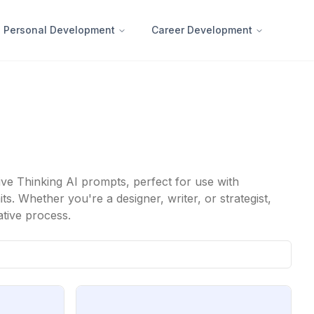
Personal Development
Career Development
ive Thinking AI prompts, perfect for use with
. Whether you're a designer, writer, or strategist,
ative process.