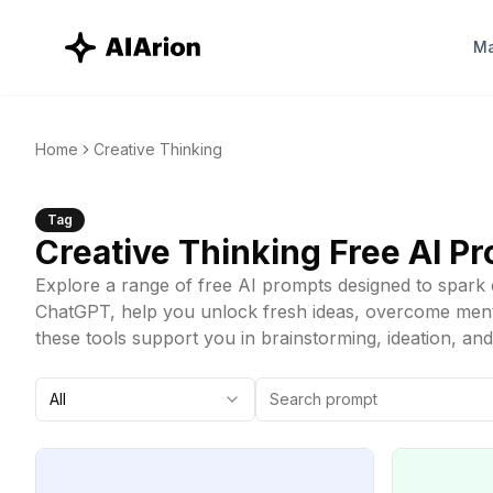
Ma
Home
Creative Thinking
Tag
Creative Thinking
Free AI P
Explore a range of free AI prompts designed to spark c
ChatGPT, help you unlock fresh ideas, overcome mental
these tools support you in brainstorming, ideation, an
All