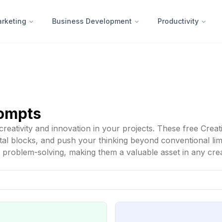
rketing
Business Development
Productivity
rompts
reativity and innovation in your projects. These free Creat
 blocks, and push your thinking beyond conventional limits
d problem-solving, making them a valuable asset in any cre