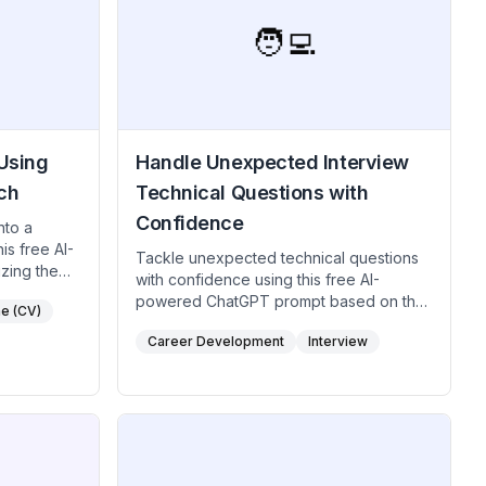
🧑‍💻
Using
Handle Unexpected Interview
ch
Technical Questions with
Confidence
nto a
is free AI-
Tackle unexpected technical questions
zing the
with confidence using this free AI-
s,
powered ChatGPT prompt based on the
e (CV)
is
"I’m Not Sure, But Here's How I’d
Career Development
Interview
Approach It" technique. Ideal for tech
o highlight
professionals, engineers, designers,
nesses,
creatives and developers. This free AI
 handle
prompt using this method helps you
 This method
demonstrate critical thinking and
fact-based,
problem-solving skills even when faced
ompetitive
with unfamiliar questions, leaving