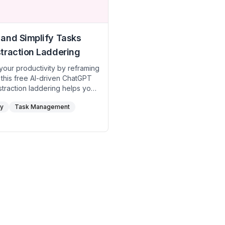
and Simplify Tasks
traction Laddering
your productivity by reframing
 this free AI-driven ChatGPT
traction laddering helps you
 the purpose behind tasks
ty
Task Management
r more efficient ways to
. Perfect for anyone looking
 their workflow and stay
 what matters most.