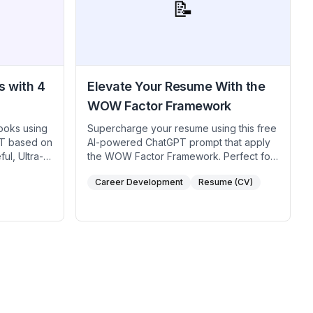
 industry.
📝
interviewers impressed with your
adaptability and analytical abilities.
s with 4
Elevate Your Resume With the
WOW Factor Framework
ooks using
Supercharge your resume using this free
PT based on
AI-powered ChatGPT prompt that apply
ul, Ultra-
the WOW Factor Framework. Perfect for
for TikTok
job seekers, career coaches, and HR
Career Development
Resume (CV)
uencers
professionals looking to highlight top
ion,
achievements without sounding boastful.
d prompt
By pinpointing key themes in your work
ee AI
history, answering focused questions
rease
about your standout moments, and
ing your
crafting a powerful executive summary,
o viral.
you’ll create a compelling professional
narrative that grabs employers’ attention.