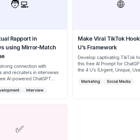
job market in tech or any other
🧑‍💻
🌐
ual Rapport in
Make Viral TikTok Hook
ws using Mirror-Match
U’s Framework
ue
Develop captivating TikTok h
this free AI Prompt for ChatG
 strong connection with
the 4 U’s (Urgent, Unique, Usef
s and recruiters in interviews
specific) framework. Perfect 
 free AI-powered ChatGPT
Marketing
Social Media
creators, marketers, and infl
ed on the Mirror and Match
aiming to grab viewers' attent
velopment
Interview
engage them emotionally, an
rtual professionals, and
meaningful actions. Use this fr
ches. This free AI prompt
prompt to craft hooks that inc
his technique helps you subtly
views, likes, and shares, mak
interviewer’s communication
TikTok content stand out and g
emeanor, fostering rapport
✅
 a positive impression despite
l distance.