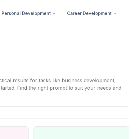
Personal Development
Career Development
cal results for tasks like business development,
tarted. Find the right prompt to suit your needs and