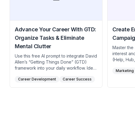
Advance Your Career With GTD:
Create 
Organize Tasks & Eliminate
Campaig
Mental Clutter
Master the
interest an
Use this free AI prompt to integrate David
(Help, Hub,
Allen’s “Getting Things Done” (GTD)
prompt. Cra
framework into your daily workflow. Ideal
Marketing
hooks view
for professionals, creatives,
reinforcing
Career Development
Career Success
entrepreneurs seeking streamlined to-do
monthly he
lists, reduced anxiety, and structured
compelling 
career progression, the method
marketers, 
encourages capturing tasks in an
brand team
external system, clarifying next steps,
initial hoo
and strategically engaging with your
and period
highest-impact work. Use this ChatGPT
prompt to employ it to prioritize tasks,
keep key initiatives visible, and cultivate
a calm, organized approach to career