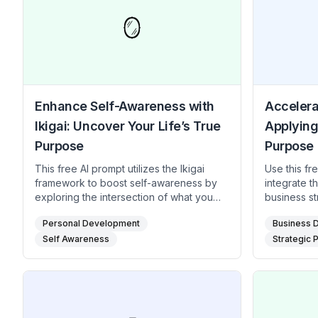
🪞
Enhance Self-Awareness with
Accelera
Ikigai: Uncover Your Life’s True
Applying
Purpose
Purpose
This free AI prompt utilizes the Ikigai
Use this fr
framework to boost self-awareness by
integrate t
exploring the intersection of what you
business s
love, what you excel at, what the world
alignment a
Personal Development
Business 
needs, and what you can be paid for.
discovering
Ideal for individuals seeking clarity on
Self Awareness
company ex
Strategic 
their life direction, this prompt offers a
market, an
structured approach to reflection that
growth and 
leads to greater self-understanding and
entrepreneu
intentional living. It is particularly useful
business le
for those experiencing transitions or
actionable 