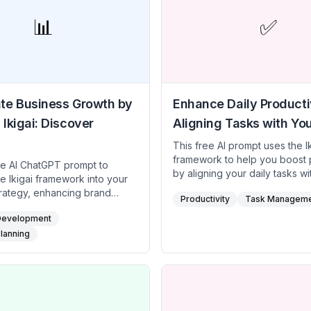
📊
✅
te Business Growth by
Enhance Daily Productiv
 Ikigai: Discover
Aligning Tasks with You
This free AI prompt uses the I
framework to help you boost p
ee AI ChatGPT prompt to
by aligning your daily tasks wi
he Ikigai framework into your
core purpose. By identifying 
trategy, enhancing brand
Productivity
Task Managem
love, what you’re skilled at, w
nd market differentiation. By
world needs, and what can s
Development
 the intersection of what your
financially, you can design a
cels at, addresses in the
Planning
that is both meaningful and effi
d can monetize, you can drive
for busy professionals and
innovation. Ideal for
entrepreneurs, this prompt he
rs, startup founders, and
integrate purpose-driven task
aders, this prompt provides
schedule, reducing mental clu
steps to harness your