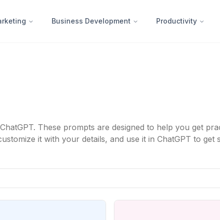
rketing
Business Development
Productivity
ChatGPT. These prompts are designed to help you get practi
tomize it with your details, and use it in ChatGPT to get s