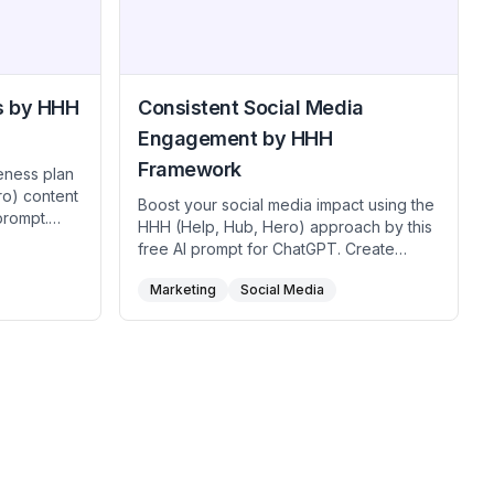
Engage.
s by HHH
Consistent Social Media
Engagement by HHH
Framework
eness plan
ro) content
Boost your social media impact using the
prompt.
HHH (Help, Hub, Hero) approach by this
ddress
free AI prompt for ChatGPT. Create
houghtful
weekly help posts that directly solve
per brand
Marketing
Social Media
audience dilemmas, share hub-level
y hero piece
insights that foster loyalty twice a month,
se this free
and captivate followers with a monthly
gic balance
hero event or campaign. Use this free AI
 brand
prompt to maintain a balanced calendar
driving
that resonates across multiple platforms,
itive
grows your community, and strengthens
user relationships.