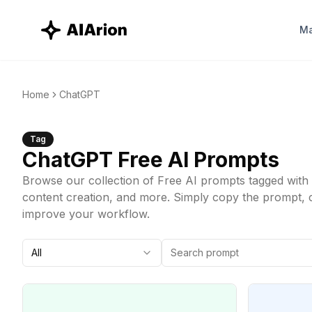
Ma
Home
ChatGPT
Tag
ChatGPT
Free AI Prompts
Browse our collection of Free AI prompts tagged with 
content creation, and more. Simply copy the prompt, cus
improve your workflow.
All