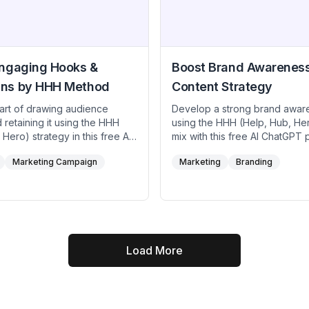
Engaging Hooks &
Boost Brand Awarenes
ns by HHH Method
Content Strategy
 art of drawing audience
Develop a strong brand awar
d retaining it using the HHH
using the HHH (Help, Hub, He
 Hero) strategy in this free AI
mix with this free AI ChatGPT 
ft quick help content that
Ensure weekly help articles a
Marketing Campaign
Marketing
Branding
ers, release hub content
crucial user needs, produce t
 brand credibility, and deliver
hub content that fosters dee
ro campaigns that showcase
loyalty, and present a monthl
stories or data. Perfect for
to captivate new audiences. U
influencers, creatives and
AI prompt to maintain a strate
s aiming to combine strong
that effectively communicates
ks with sustained engagement
values, expertise, and spark—
Load More
ic “wow” moments.
broader recognition in compet
markets.