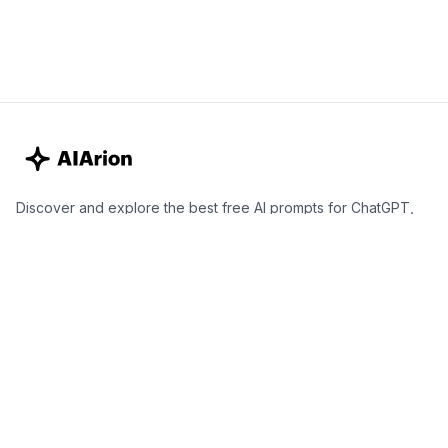
Discover and explore the best free AI prompts for ChatGPT,
Claude, and Gemini. Elevate your personal growth, career
development, business strategies, productivity, and marketing
with expertly curated AI prompts.
Best AI Prompts for ChatGPT