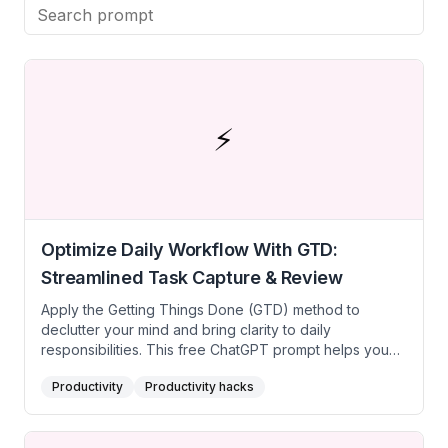
achieve more in less time. Transform your
productivity with expert-driven tips and time-saving
hacks.
⚡
Optimize Daily Workflow With GTD:
Streamlined Task Capture & Review
Apply the Getting Things Done (GTD) method to
declutter your mind and bring clarity to daily
responsibilities. This free ChatGPT prompt helps you
create a structured task management system, ensuring
Productivity
Productivity hacks
each task is captured, clarified, prioritized, and
systematically tackled. Ideal for busy students,
freelancers, or professionals striving to handle multiple