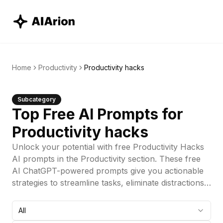
Home
Productivity
Productivity hacks
Subcategory
Top Free AI Prompts for
Productivity hacks
Unlock your potential with free Productivity Hacks
AI prompts in the Productivity section. These free
AI ChatGPT-powered prompts give you actionable
strategies to streamline tasks, eliminate distractions,
and supercharge your workflow. These free AI
prompts are engineered to help you work smarter,
All
not harder, making it easier to boost efficiency and