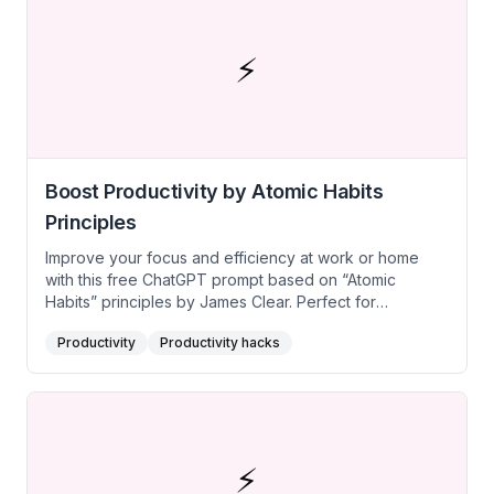
projects without losing focus on top priorities.
⚡
Boost Productivity by Atomic Habits
Principles
Improve your focus and efficiency at work or home
with this free ChatGPT prompt based on “Atomic
Habits” principles by James Clear. Perfect for
creatives, individuals seeking productivity and better
Productivity
Productivity hacks
time management, task prioritization, or consistent
progress on personal projects, it leverages
environment design, habit stacking, and cue-
response-reward loops. Implement this free AI prompt
utilizing these small, strategic changes to systematically
boost daily productivity and achieve your most
⚡
important goals.