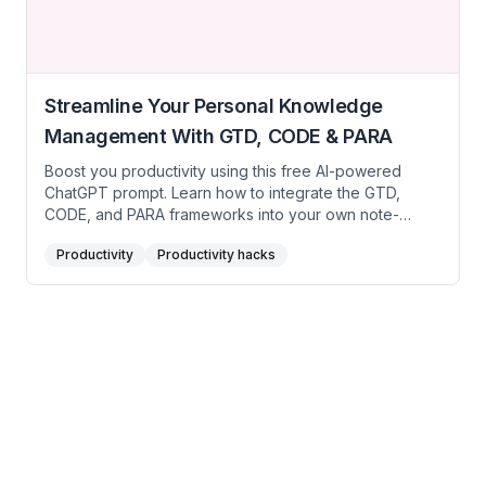
Streamline Your Personal Knowledge
Management With GTD, CODE & PARA
Boost you productivity using this free AI-powered
ChatGPT prompt. Learn how to integrate the GTD,
CODE, and PARA frameworks into your own note-
taking system, even if you’re just hearing about them
Productivity
Productivity hacks
for the first time. By breaking down each method into
its core principles, you’ll gain clarity, stay organized,
and make better use of the information you capture
daily.