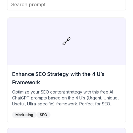
with our free SEO boosting prompts.
🔗
Enhance SEO Strategy with the 4 U’s
Framework
Optimize your SEO content strategy with this free AI
ChatGPT prompts based on the 4 U’s (Urgent, Unique,
Useful, Ultra-specific) framework. Perfect for SEO
specialists, content marketers, creators, and digital
Marketing
SEO
strategists aiming to create high-ranking, engaging
content that meets search engine criteria while
providing exceptional value to readers. Utilize this free