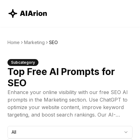
Home
Marketing
SEO
Subcategory
Top Free AI Prompts for
SEO
Enhance your online visibility with our free SEO AI
prompts in the Marketing section. Use ChatGPT to
optimize your website content, improve keyword
targeting, and boost search rankings. Our AI-
powered ChatGPT prompts provide valuable
insights to help you refine your SEO strategy and
All
drive organic traffic. Start improving your SEO today