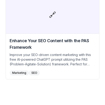
prompt for ChatGPT to develop keyword-rich articles,
optimize on-page SEO elements, and craft content that
drives organic traffic and conversions.
🔗
Enhance Your SEO Content with the PAS
Framework
Improve your SEO-driven content marketing with this
free AI-powered ChatGPT prompt utilizing the PAS
(Problem-Agitate-Solution) framework. Perfect for
content marketers, SEO specialists, and bloggers
Marketing
SEO
looking to create engaging, high-converting content
that ranks well on search engines. Use these prompts
to address your audience’s pain points, intensify their
needs, and present your content as the valuable
solution they seek.