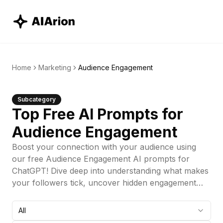
Home
Marketing
Audience Engagement
Subcategory
Top Free AI Prompts for
Audience Engagement
Boost your connection with your audience using
our free Audience Engagement AI prompts for
ChatGPT! Dive deep into understanding what makes
your followers tick, uncover hidden engagement
drivers, and create strategies that truly resonate.
Perfect for marketers looking to enhance
All
interactions, increase loyalty, and build a vibrant