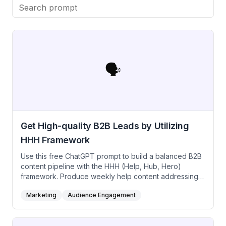
community around your brand. Turn passive
viewers into active participants and watch your
engagement soar!
🗣️
Get High-quality B2B Leads by Utilizing
HHH Framework
Use this free ChatGPT prompt to build a balanced B2B
content pipeline with the HHH (Help, Hub, Hero)
framework. Produce weekly help content addressing
industry FAQs and buyer’s key pain points, draft twice-
Marketing
Audience Engagement
monthly hub pieces that showcase in-depth solutions,
and launch a monthly hero campaign demonstrating
significant ROI or compelling success stories. Use this