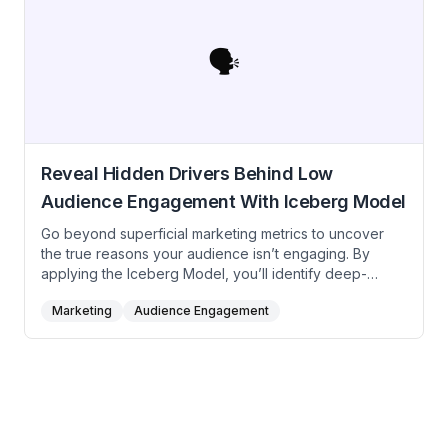
free AI prompt to ensure steady lead generation,
deeper trust, and strong brand positioning in
competitive B2B spaces.
🗣️
Reveal Hidden Drivers Behind Low
Audience Engagement With Iceberg Model
Go beyond superficial marketing metrics to uncover
the true reasons your audience isn’t engaging. By
applying the Iceberg Model, you’ll identify deep-
rooted patterns, structural weaknesses, and underlying
Marketing
Audience Engagement
beliefs, ultimately crafting more impactful and resonant
marketing strategies.